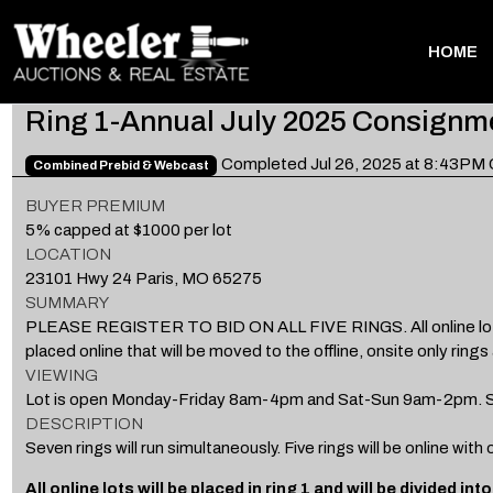
HOME
Ring 1-Annual July 2025 Consignm
Completed Jul 26, 2025 at 8:43PM
Combined Prebid & Webcast
BUYER PREMIUM
5% capped at $1000 per lot
LOCATION
23101 Hwy 24 Paris, MO 65275
SUMMARY
PLEASE REGISTER TO BID ON ALL FIVE RINGS. All online lots will 
placed online that will be moved to the offline, onsite only rings 
VIEWING
Lot is open Monday-Friday 8am-4pm and Sat-Sun 9am-2pm. St
DESCRIPTION
Seven rings will run simultaneously. Five rings will be online with
All online lots will be placed in ring 1 and will be divided in