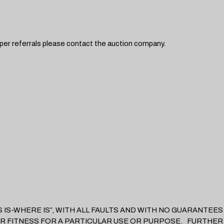
hipper referrals please contact the auction company.
D “AS IS-WHERE IS”, WITH ALL FAULTS AND WITH NO GUARANT
R FITNESS FOR A PARTICULAR USE OR PURPOSE. FURTHER,