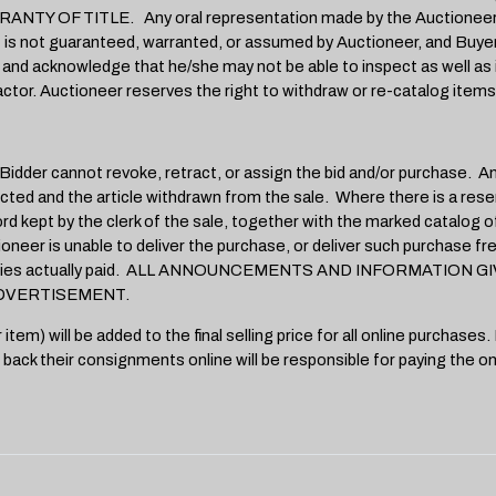
 TITLE. Any oral representation made by the Auctioneer sha
lot is not guaranteed, warranted, or assumed by Auctioneer, and Buye
nd acknowledge that he/she may not be able to inspect as well as if 
ctor. Auctioneer reserves the right to withdraw or re-catalog items 
der cannot revoke, retract, or assign the bid and/or purchase. Any bi
ted and the article withdrawn from the sale. Where there is a reser
ord kept by the clerk of the sale, together with the marked catalog o
ctioneer is unable to deliver the purchase, or deliver such purchase f
f any monies actually paid. ALL ANNOUNCEMENTS AND INFORMAT
DVERTISEMENT.
 will be added to the final selling price for all online purchases. In
 back their consignments online will be responsible for paying the