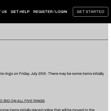
 US
GET HELP
REGISTER / LOGIN
GET STARTED
e rings on Friday, July 25th. There may be some items initially
 BID ON ALL FIVE RINGS
me items initially placed online that will be moved to the