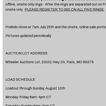
offline, onsite only rings. After the rings are separated out on Fri
onsite only.
PLEASE REGISTER TO BID ON ALL FIVE RINGS.
Prebids close at 7am July 25th and the onsite, online sale porti
Pictures updated periodically.
AUCTION LOT ADDRESS:
Wheeler Auctions Lot, 23101 Hwy. 24, Paris, MO 65275
LOAD SCHEDULE:
Loadout through Sunday, August 10th
Monday-Friday 8am-4pm CT
Saturday-Sunday 9am-2pm CT