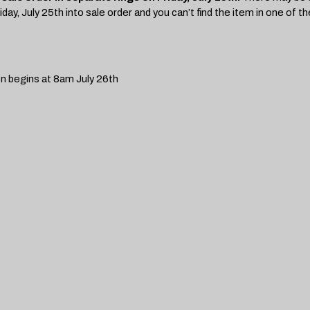
day, July 25th into sale order and you can’t find the item in one of the
on begins at 8am July 26th