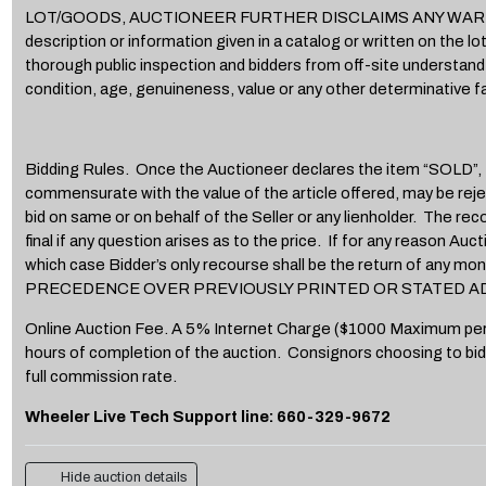
LOT/GOODS, AUCTIONEER FURTHER DISCLAIMS ANY WARRANTY OF
description or information given in a catalog or written on the 
thorough public inspection and bidders from off-site understand a
condition, age, genuineness, value or any other determinative fa
Bidding Rules. Once the Auctioneer declares the item “SOLD”, Bid
commensurate with the value of the article offered, may be rejec
bid on same or on behalf of the Seller or any lienholder. The rec
final if any question arises as to the price. If for any reason Au
which case Bidder’s only recourse shall be the return o
PRECEDENCE OVER PREVIOUSLY PRINTED OR STATED A
Online Auction Fee. A 5% Internet Charge ($1000 Maximum per item)
hours of completion of the auction. Consignors choosing to bid
full commission rate.
Wheeler Live Tech Support line: 660-329-9672
Hide auction details