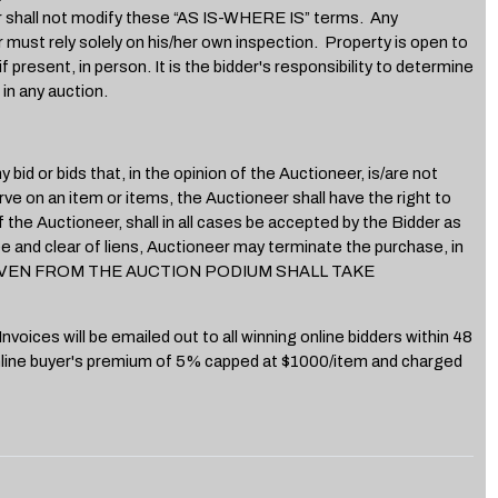
ll not modify these “AS IS-WHERE IS” terms. Any
r must rely solely on his/her own inspection. Property is open to
present, in person. It is the bidder's responsibility to determine
in any auction.
d or bids that, in the opinion of the Auctioneer, is/are not
ve on an item or items, the Auctioneer shall have the right to
f the Auctioneer, shall in all cases be accepted by the Bidder as
ree and clear of liens, Auctioneer may terminate the purchase, in
ION GIVEN FROM THE AUCTION PODIUM SHALL TAKE
voices will be emailed out to all winning online bidders within 48
 online buyer's premium of 5% capped at $1000/item and charged