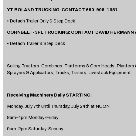
YT BOLAND TRUCKING: CONTACT 660-909-1051
• Detach Trailer Only & Step Deck
CORNBELT-3PL TRUCKING: CONTACT DAVID HERMANN A
• Detach Trailer & Step Deck
Selling Tractors, Combines, Platforms & Corn Heads, Planters &
Sprayers & Applicators, Trucks, Trailers, Livestock Equipment.
Receiving Machinery Daily STARTING:
Monday, July 7th until Thursday, July 24th at NOON
8am-4pm Monday-Friday
9am-2pm Saturday-Sunday