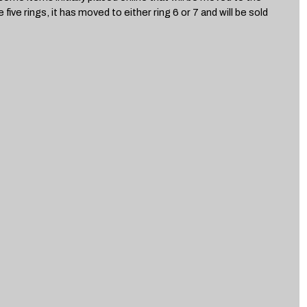
 five rings, it has moved to either ring 6 or 7 and will be sold