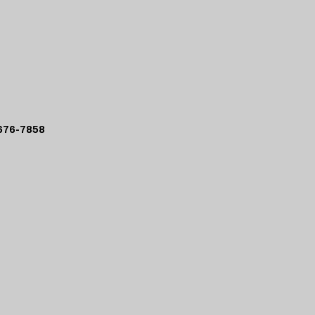
76-7858