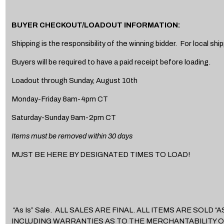
BUYER CHECKOUT/LOADOUT INFORMATION:
Shipping is the responsibility of the winning bidder. For local s
Buyers will be required to have a paid receipt before loading.
Loadout through Sunday, August 10th
Monday-Friday 8am-4pm CT
Saturday-Sunday 9am-2pm CT
Items must be removed within 30 days
MUST BE HERE BY DESIGNATED TIMES TO LOAD!
“As Is” Sale. ALL SALES ARE FINAL. ALL ITEMS ARE SOL
INCLUDING WARRANTIES AS TO THE MERCHANTABILITY O