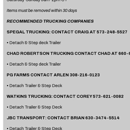
Items must be removed within 30 days
RECOMMENDED TRUCKING COMPANIES
SPEGAL TRUCKING: CONTACT CRAIG AT 573-248-5527
• Detach & Step deck Trailer
CHAD ROBERTSON TRUCKING CONTACT CHAD AT 660-6
• Detach & Step deck Trailer
PG FARMS CONTACT ARLEN 308-216-0123
• Detach Trailer & Step Deck
WATKINS TRUCKING: CONTACT COREY 573-621-0082
• Detach Trailer & Step Deck
JBC TRANSPORT: CONTACT BRIAN 630-3474-5514
• Detach Trailer & Step Deck