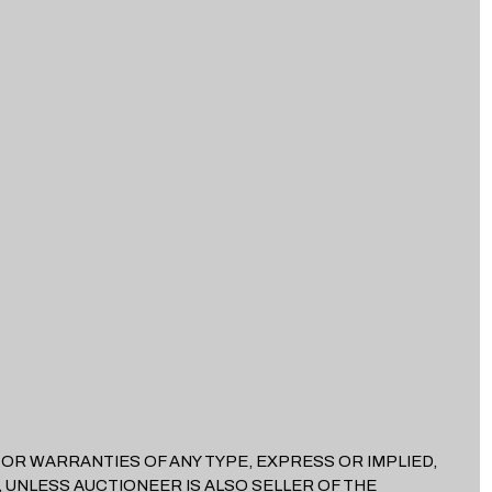
EES OR WARRANTIES OF ANY TYPE, EXPRESS OR IMPLIED,
 UNLESS AUCTIONEER IS ALSO SELLER OF THE