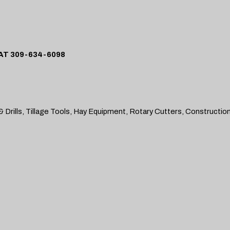
T 309-634-6098
 Drills, Tillage Tools, Hay Equipment, Rotary Cutters, Constructio