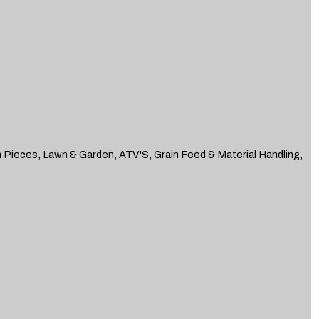
n Pieces, Lawn & Garden, ATV'S, Grain Feed & Material Handling,