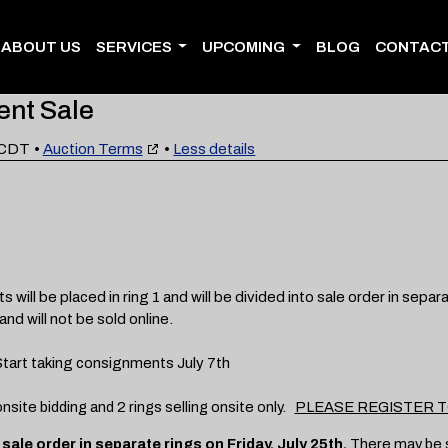
ABOUT US
SERVICES
UPCOMING
BLOG
CONTACT
ent Sale
 CDT
•
Auction Terms
•
Less details
be placed in ring 1 and will be divided into sale order in separat
and will not be sold online.
art taking consignments July 7th
 onsite bidding and 2 rings selling onsite only.
PLEASE REGISTER TO
to sale order in separate rings on Friday, July 25th.
There may be so