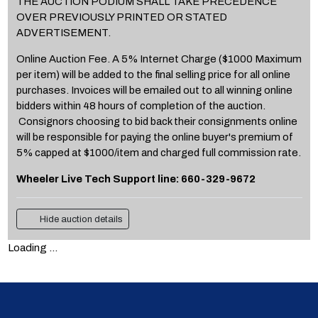
THE AUCTION PODIUM SHALL TAKE PRECEDENCE
OVER PREVIOUSLY PRINTED OR STATED
ADVERTISEMENT.
Online Auction Fee. A 5% Internet Charge ($1000 Maximum
per item) will be added to the final selling price for all online
purchases. Invoices will be emailed out to all winning online
bidders within 48 hours of completion of the auction.
Consignors choosing to bid back their consignments online
will be responsible for paying the online buyer's premium of
5% capped at $1000/item and charged full commission rate.
Wheeler Live Tech Support line: 660-329-9672
Hide auction details
Loading ...