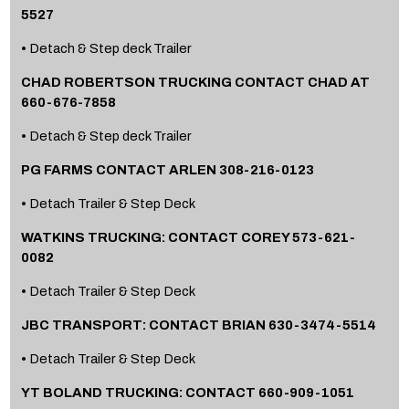
5527
• Detach & Step deck Trailer
CHAD ROBERTSON TRUCKING CONTACT CHAD AT
660-676-7858
• Detach & Step deck Trailer
PG FARMS CONTACT ARLEN 308-216-0123
• Detach Trailer & Step Deck
WATKINS TRUCKING: CONTACT COREY 573-621-
0082
• Detach Trailer & Step Deck
JBC TRANSPORT: CONTACT BRIAN 630-3474-5514
• Detach Trailer & Step Deck
YT BOLAND TRUCKING: CONTACT 660-909-1051