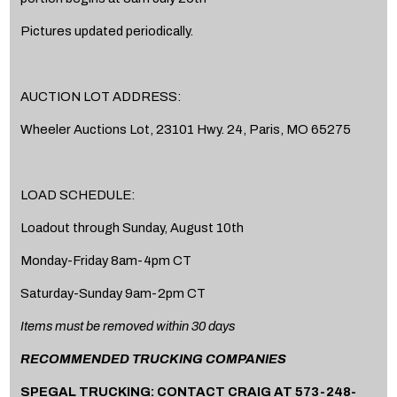
Pictures updated periodically.
AUCTION LOT ADDRESS:
Wheeler Auctions Lot, 23101 Hwy. 24, Paris, MO 65275
LOAD SCHEDULE:
Loadout through Sunday, August 10th
Monday-Friday 8am-4pm CT
Saturday-Sunday 9am-2pm CT
Items must be removed within 30 days
RECOMMENDED TRUCKING COMPANIES
SPEGAL TRUCKING: CONTACT CRAIG AT 573-248-