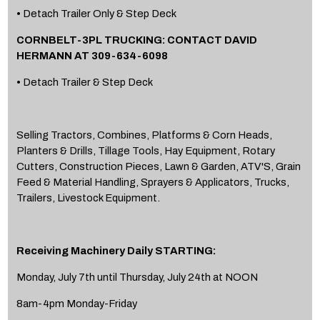
• Detach Trailer Only & Step Deck
CORNBELT-3PL TRUCKING: CONTACT DAVID
HERMANN AT 309-634-6098
• Detach Trailer & Step Deck
Selling Tractors, Combines, Platforms & Corn Heads,
Planters & Drills, Tillage Tools, Hay Equipment, Rotary
Cutters, Construction Pieces, Lawn & Garden, ATV'S, Grain
Feed & Material Handling, Sprayers & Applicators, Trucks,
Trailers, Livestock Equipment.
Receiving Machinery Daily STARTING:
Monday, July 7th until Thursday, July 24th at NOON
8am-4pm Monday-Friday