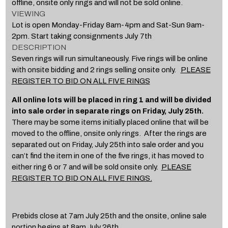
offline, onsite only rings and will not be sold online.
VIEWING
Lot is open Monday-Friday 8am-4pm and Sat-Sun 9am-
2pm. Start taking consignments July 7th
DESCRIPTION
Seven rings will run simultaneously. Five rings will be online
with onsite bidding and 2 rings selling onsite only.
PLEASE
REGISTER TO BID ON ALL FIVE RINGS
All online lots will be placed in ring 1 and will be divided
into sale order in separate rings on Friday, July 25th.
There may be some items initially placed online that will be
moved to the offline, onsite only rings. After the rings are
separated out on Friday, July 25th into sale order and you
can’t find the item in one of the five rings, it has moved to
either ring 6 or 7 and will be sold onsite only.
PLEASE
REGISTER TO BID ON ALL FIVE RINGS.
Prebids close at 7am July 25th and the onsite, online sale
portion begins at 8am July 26th