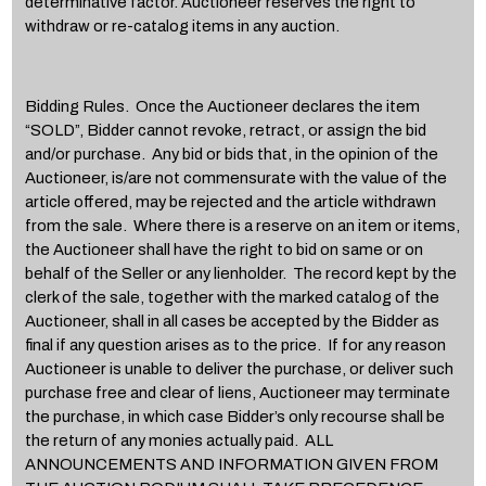
determinative factor. Auctioneer reserves the right to
withdraw or re-catalog items in any auction.
Bidding Rules. Once the Auctioneer declares the item
“SOLD”, Bidder cannot revoke, retract, or assign the bid
and/or purchase. Any bid or bids that, in the opinion of the
Auctioneer, is/are not commensurate with the value of the
article offered, may be rejected and the article withdrawn
from the sale. Where there is a reserve on an item or items,
the Auctioneer shall have the right to bid on same or on
behalf of the Seller or any lienholder. The record kept by the
clerk of the sale, together with the marked catalog of the
Auctioneer, shall in all cases be accepted by the Bidder as
final if any question arises as to the price. If for any reason
Auctioneer is unable to deliver the purchase, or deliver such
purchase free and clear of liens, Auctioneer may terminate
the purchase, in which case Bidder’s only recourse shall be
the return of any monies actually paid. ALL
ANNOUNCEMENTS AND INFORMATION GIVEN FROM