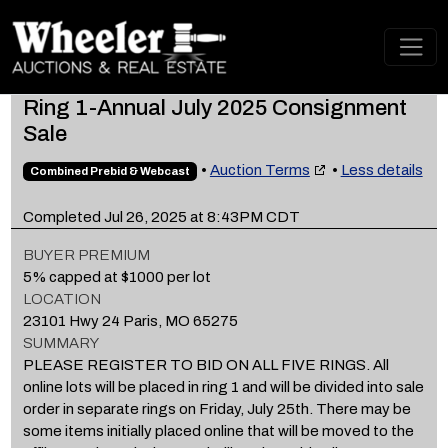
Ring 1-Annual July 2025 Consignment
Sale
•
Auction Terms
•
Less details
Combined Prebid & Webcast
Completed Jul 26, 2025 at 8:43PM CDT
BUYER PREMIUM
5% capped at $1000 per lot
LOCATION
23101 Hwy 24 Paris, MO 65275
SUMMARY
PLEASE REGISTER TO BID ON ALL FIVE RINGS. All
online lots will be placed in ring 1 and will be divided into sale
order in separate rings on Friday, July 25th. There may be
some items initially placed online that will be moved to the