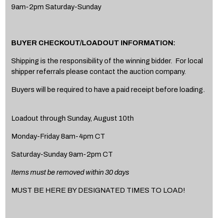
9am-2pm Saturday-Sunday
BUYER CHECKOUT/LOADOUT INFORMATION:
Shipping is the responsibility of the winning bidder. For local
shipper referrals please contact the auction company.
Buyers will be required to have a paid receipt before loading.
Loadout through Sunday, August 10th
Monday-Friday 8am-4pm CT
Saturday-Sunday 9am-2pm CT
Items must be removed within 30 days
MUST BE HERE BY DESIGNATED TIMES TO LOAD!