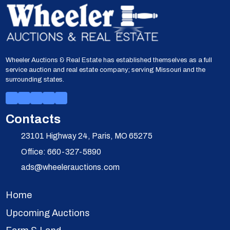
Wheeler Auctions & Real Estate has established themselves as a full
service auction and real estate company; serving Missouri and the
surrounding states.
Contacts
23101 Highway 24, Paris, MO 65275
Office: 660-327-5890
ads@wheelerauctions.com
Home
Upcoming Auctions