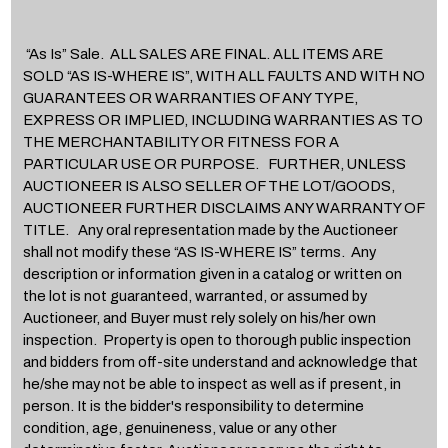
“As Is” Sale. ALL SALES ARE FINAL. ALL ITEMS ARE
SOLD “AS IS-WHERE IS”, WITH ALL FAULTS AND WITH NO
GUARANTEES OR WARRANTIES OF ANY TYPE,
EXPRESS OR IMPLIED, INCLUDING WARRANTIES AS TO
THE MERCHANTABILITY OR FITNESS FOR A
PARTICULAR USE OR PURPOSE. FURTHER, UNLESS
AUCTIONEER IS ALSO SELLER OF THE LOT/GOODS,
AUCTIONEER FURTHER DISCLAIMS ANY WARRANTY OF
TITLE. Any oral representation made by the Auctioneer
shall not modify these “AS IS-WHERE IS” terms. Any
description or information given in a catalog or written on
the lot is not guaranteed, warranted, or assumed by
Auctioneer, and Buyer must rely solely on his/her own
inspection. Property is open to thorough public inspection
and bidders from off-site understand and acknowledge that
he/she may not be able to inspect as well as if present, in
person. It is the bidder's responsibility to determine
condition, age, genuineness, value or any other