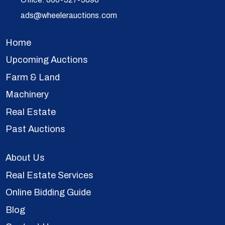
ads@wheelerauctions.com
Home
Upcoming Auctions
Farm & Land
Machinery
Real Estate
Past Auctions
About Us
Real Estate Services
Online Bidding Guide
Blog