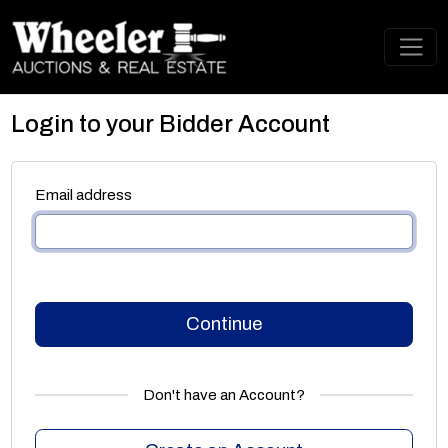
Login to your Bidder Account
Email address
Continue
Don't have an Account?