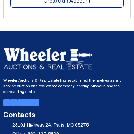
Create an Account
Wheeler Auctions & Real Estate has established themselves as a full
service auction and real estate company; serving Missouri and the
surrounding states.
Contacts
23101 Highway 24, Paris, MO 65275
Office: 660-327-5890